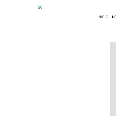
INICIO
N