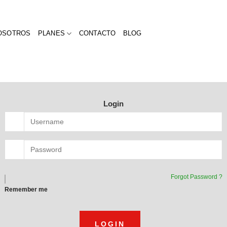
OSOTROS
PLANES
CONTACTO
BLOG
Login
Forgot Password ?
Remember me
LOGIN