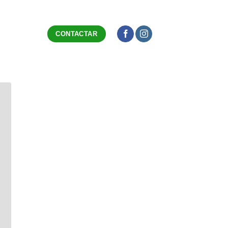
CONTACTAR